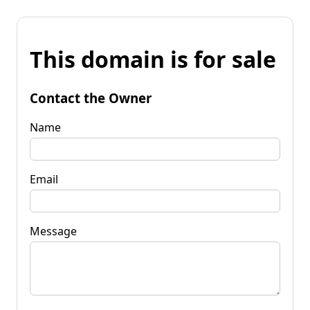
This domain is for sale
Contact the Owner
Name
Email
Message